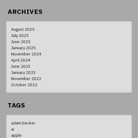
ARCHIVES
August 2025
July 2025
June 2025
January 2025
November 2024
April 2024
June 2023
January 2023
November 2022
October 2022
TAGS
adam becker
ai
apple