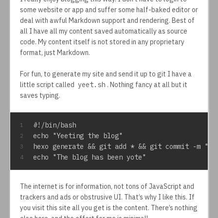
some website or app and suffer some half-baked editor or
deal with awful Markdown support and rendering. Best of
all I have all my content saved automatically as source
code. My content itself is not stored in any proprietary
format, just Markdown.
For fun, to generate my site and send it up to git I have a
little script called
yeet.sh
. Nothing fancy at all but it
saves typing.
#!/bin/bash
1
echo "Yeeting the blog"
2
hexo generate && git add * && git commit -m "up
3
echo "The blog has been yote"
4
The internet is for information, not tons of JavaScript and
trackers and ads or obstrusive UI. That’s why I like this. If
you visit this site all you get is the content. There’s nothing