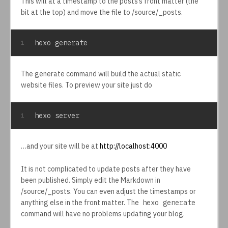
This will at a timestamp to the posts’s front matter (the
bit at the top) and move the file to /source/_posts.
hexo generate
1
The generate command will build the actual static
website files. To preview your site just do
hexo server
1
…and your site will be at
http://localhost:4000
It is not complicated to update posts after they have
been published. Simply edit the Markdown in
/source/_posts. You can even adjust the timestamps or
anything else in the front matter. The
hexo generate
command will have no problems updating your blog.