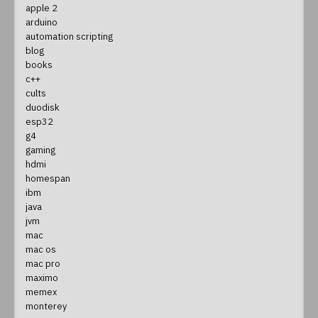
apple 2
arduino
automation scripting
blog
books
c++
cults
duodisk
esp32
g4
gaming
hdmi
homespan
ibm
java
jvm
mac
mac os
mac pro
maximo
memex
monterey