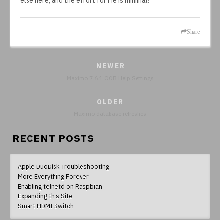
else here, and the effort for me is minimal!
Share
NEWER
Maximo 7.6.1 OOB Help Settings
OLDER
Maximo database refreshes
RECENT POSTS
Apple DuoDisk Troubleshooting
More Everything Forever
Enabling telnetd on Raspbian
Expanding this Site
Smart HDMI Switch