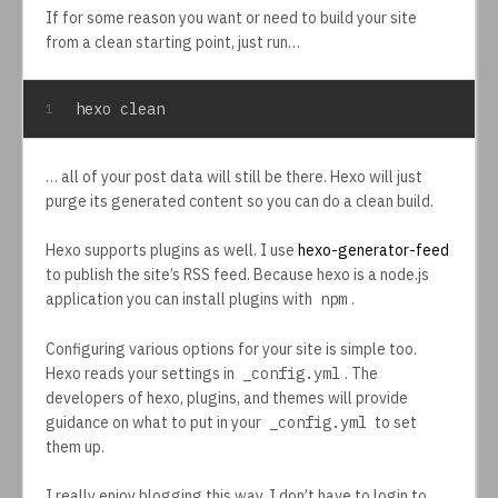
If for some reason you want or need to build your site
from a clean starting point, just run…
hexo clean
1
… all of your post data will still be there. Hexo will just
purge its generated content so you can do a clean build.
Hexo supports plugins as well. I use
hexo-generator-feed
to publish the site’s RSS feed. Because hexo is a node.js
application you can install plugins with
npm
.
Configuring various options for your site is simple too.
Hexo reads your settings in
_config.yml
. The
developers of hexo, plugins, and themes will provide
guidance on what to put in your
_config.yml
to set
them up.
I really enjoy blogging this way. I don’t have to login to