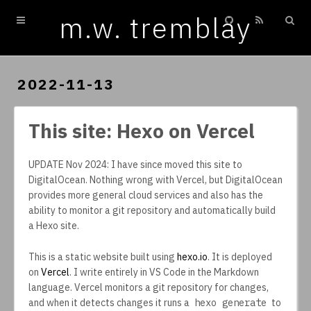
m.w. tremblay
Home
Archives
2022-11-13
This site: Hexo on Vercel
UPDATE Nov 2024: I have since moved this site to
DigitalOcean. Nothing wrong with Vercel, but DigitalOcean
provides more general cloud services and also has the
ability to monitor a git repository and automatically build
a Hexo site.
This is a static website built using
hexo.io
. It is deployed
on
Vercel
. I write entirely in VS Code in the Markdown
language. Vercel monitors a git repository for changes,
and when it detects changes it runs a
hexo generate
to