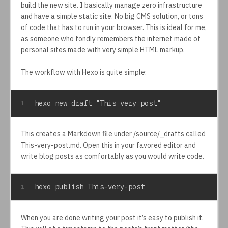
build the new site. I basically manage zero infrastructure
and have a simple static site. No big CMS solution, or tons
of code that has to run in your browser. This is ideal for me,
as someone who fondly remembers the internet made of
personal sites made with very simple HTML markup.
The workflow with Hexo is quite simple:
hexo new draft "This very post"
1
This creates a Markdown file under /source/_drafts called
This-very-post.md. Open this in your favored editor and
write blog posts as comfortably as you would write code.
hexo publish This-very-post
1
When you are done writing your post it’s easy to publish it.